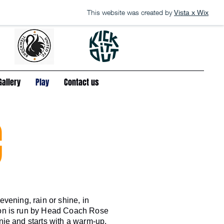
This website was created by
Vista x Wix
Gallery
Play
Contact us
C
vening, rain or shine, in
on is run by Head Coach Rose
ie and starts with a warm-up,