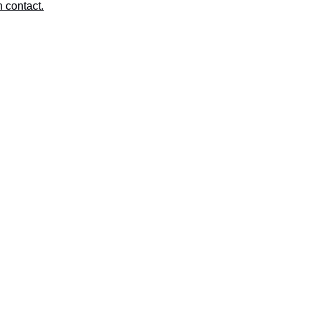
n contact.