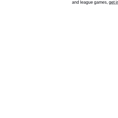
and league games,
get i