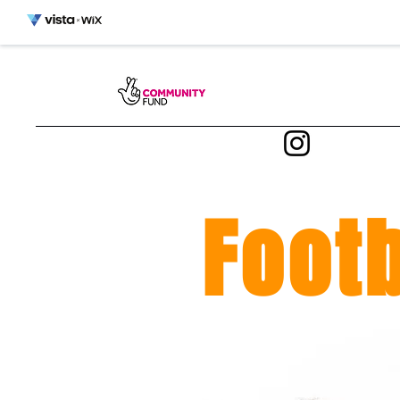
Footb