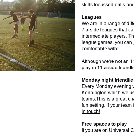
skills focussed drills a
Leagues
We are in a range of di
7 a-side leagues that c
intermediate players. Th
league games, you can j
comfortable with!
Although we're not an 1
play in 11 a-side friendl
Monday night friendlie
Every Monday evening w
Kennington which we use 
teams.
This is a great c
fun setting. If your team 
in touch!
Free spaces to play
If you are on Universal C