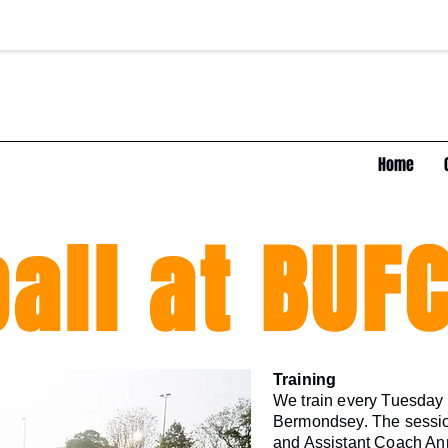
Home
all at BUF
Training
We train every Tuesday e
Bermondsey. The sessi
and Assistant Coach Ann