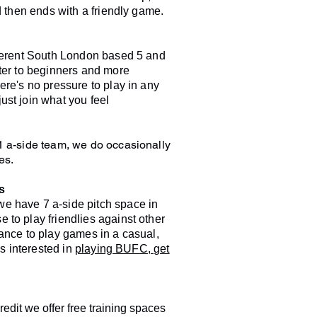
nd then ends with a friendly game.
fferent South London based 5 and
ater to beginners and more
ere's no pressure to play in any
ust join what you feel
1 a-side team, we do occasionally
ies.
s
e have 7 a-side pitch space in
to play friendlies against other
hance to play games in a casual,
is interested in
playing BUFC, get
redit we offer free training spaces