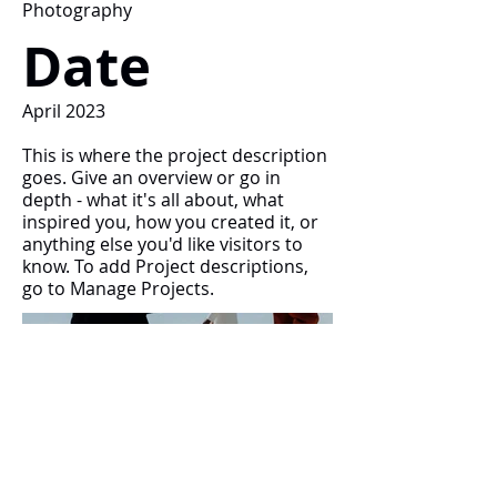
Photography
Date
April 2023
This is where the project description
goes. Give an overview or go in
depth - what it's all about, what
inspired you, how you created it, or
anything else you'd like visitors to
know. To add Project descriptions,
go to Manage Projects.