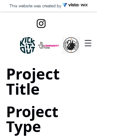
This website was created by
Project
Title
Project
Type